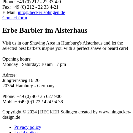
Phone: +49 (0) 212 - 22 33 4-0
Fax: +49 (0) 212 - 22 33 4-21
E-Mail:
info@becker-solingen.de
Contact form
Erbe Barbier im Alsterhaus
Visit us in our Shaving Area in Hamburg's Alsterhaus and let the
selected best barbers inspire you with a perfect shave or beard care!
Opening hours:
Monday - Saturday: 10 am - 7 pm
Adress:
Jungfernstieg 16-20
20354 Hamburg - Germany
Phone: +49 (0) 40 / 35 627 900
Mobile: +49 (0)1 72 / 424 94 38
Copyright © 2024 | BECKER Solingen created by www.hingucker-
design.de
Privacy policy
Legal notice