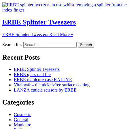
ERBE Splinter Tweezers
ERBE Splinter Tweezers
Read More »
Search for:
Recent Posts
ERBE Splinter Tweezers
ERBE glass nail file
ERBE manicure case RALLYE
Vitaloy® – the nickel-free surface coating
LANZA cuticle scissors by ERBE
Categories
Cosmetic
General
Manicure