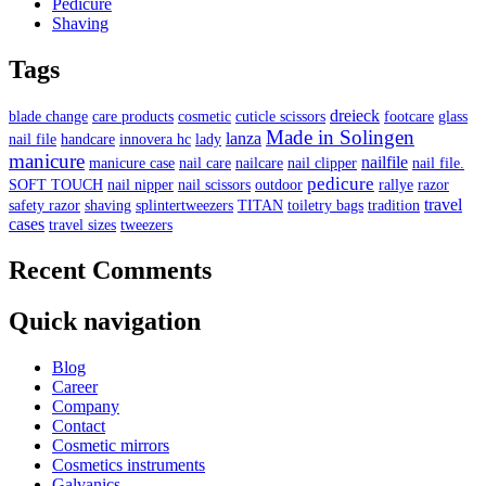
Pedicure
Shaving
Tags
dreieck
blade change
care products
cosmetic
cuticle scissors
footcare
glass
Made in Solingen
lanza
nail file
handcare
innovera hc
lady
manicure
nailfile
manicure case
nail care
nailcare
nail clipper
nail file.
pedicure
SOFT TOUCH
nail nipper
nail scissors
outdoor
rallye
razor
travel
safety razor
shaving
splintertweezers
TITAN
toiletry bags
tradition
cases
travel sizes
tweezers
Recent Comments
Quick navigation
Blog
Career
Company
Contact
Cosmetic mirrors
Cosmetics instruments
Galvanics