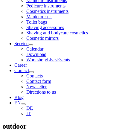
Manicure instruments
Pedicure instruments
Cosmetics instruments
Manicure sets
Toilet bags
Shaving accessories
Shaving and bodycare cosmetics
Cosmetic mirrors
Service
Calendar
Download
Workshop/Live-Events
Career
Contact
Contacts
Contact form
Newsletter
Directions to us
Blog
EN
DE
IT
outdoor