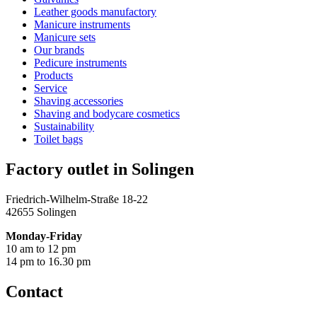
Leather goods manufactory
Manicure instruments
Manicure sets
Our brands
Pedicure instruments
Products
Service
Shaving accessories
Shaving and bodycare cosmetics
Sustainability
Toilet bags
Factory outlet in Solingen
Friedrich-Wilhelm-Straße 18-22
42655 Solingen
Monday-Friday
10 am to 12 pm
14 pm to 16.30 pm
Contact