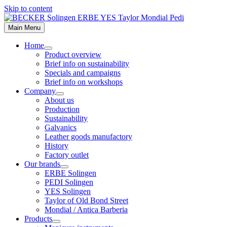
Skip to content
Main Menu
Home
Product overview
Brief info on sustainability
Specials and campaigns
Brief info on workshops
Company
About us
Production
Sustainability
Galvanics
Leather goods manufactory
History
Factory outlet
Our brands
ERBE Solingen
PEDI Solingen
YES Solingen
Taylor of Old Bond Street
Mondial / Antica Barberia
Products