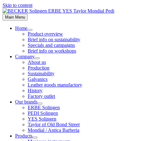
Skip to content
Main Menu
Home
Product overview
Brief info on sustainability
Specials and campaigns
Brief info on workshops
Company
About us
Production
Sustainability
Galvanics
Leather goods manufactory
History
Factory outlet
Our brands
ERBE Solingen
PEDI Solingen
YES Solingen
Taylor of Old Bond Street
Mondial / Antica Barberia
Products