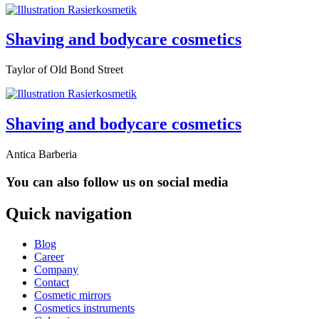
Shaving and bodycare cosmetics
Taylor of Old Bond Street
Shaving and bodycare cosmetics
Antica Barberia
You can also follow us on social media
Quick navigation
Blog
Career
Company
Contact
Cosmetic mirrors
Cosmetics instruments