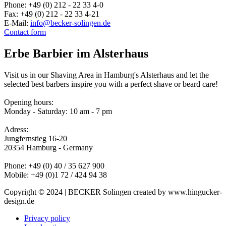
Phone: +49 (0) 212 - 22 33 4-0
Fax: +49 (0) 212 - 22 33 4-21
E-Mail:
info@becker-solingen.de
Contact form
Erbe Barbier im Alsterhaus
Visit us in our Shaving Area in Hamburg's Alsterhaus and let the
selected best barbers inspire you with a perfect shave or beard care!
Opening hours:
Monday - Saturday: 10 am - 7 pm
Adress:
Jungfernstieg 16-20
20354 Hamburg - Germany
Phone: +49 (0) 40 / 35 627 900
Mobile: +49 (0)1 72 / 424 94 38
Copyright © 2024 | BECKER Solingen created by www.hingucker-
design.de
Privacy policy