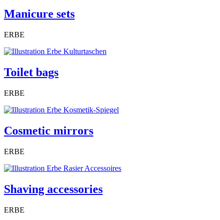
Manicure sets
ERBE
Toilet bags
ERBE
Cosmetic mirrors
ERBE
Shaving accessories
ERBE