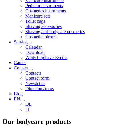
Manicure instruments
Pedicure instruments
Cosmetics instruments
Manicure sets
Toilet bags
Shaving accessories
Shaving and bodycare cosmetics
Cosmetic mirrors
Service
Calendar
Download
Workshop/Live-Events
Career
Contact
Contacts
Contact form
Newsletter
Directions to us
Blog
EN
DE
IT
Our bodycare products