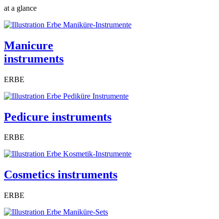
at a glance
Manicure
instruments
ERBE
Pedicure instruments
ERBE
Cosmetics instruments
ERBE