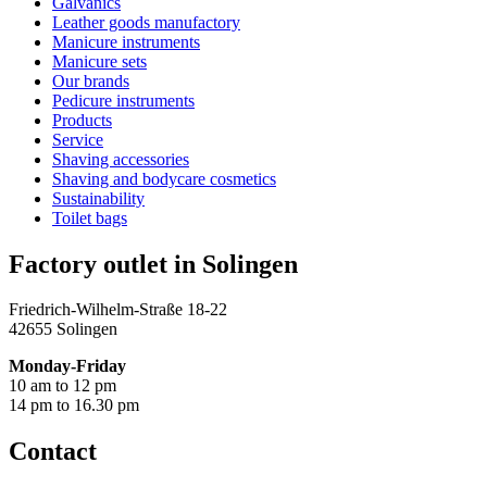
Galvanics
Leather goods manufactory
Manicure instruments
Manicure sets
Our brands
Pedicure instruments
Products
Service
Shaving accessories
Shaving and bodycare cosmetics
Sustainability
Toilet bags
Factory outlet in Solingen
Friedrich-Wilhelm-Straße 18-22
42655 Solingen
Monday-Friday
10 am to 12 pm
14 pm to 16.30 pm
Contact