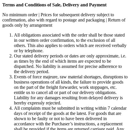
Terms and Conditions of Sale, Delivery and Payment
No minimum order | Prices for subsequent delivery subject to
confirmation, also with regard to postage and packaging | Return of
goods only by arrangement
All obligations associated with the order shall be those stated
in our written order confirmation, to the exclusion of all
others. This also applies to orders which are received verbally
or by telephone.
Our stated delivery periods or dates are only approximate, i.e.
as times by the end of which items are expected to be
dispatched. No liability is assumed for precise adherence to
the delivery period.
Events of force majeure, raw material shortages, disruptions to
business operations of all kinds, the failure to provide goods
on the part of the freight forwarder, work stoppages, etc.
entitle us to cancel all or part of our delivery obligations.
Liability for any damages resulting from delayed delivery is
hereby expressly rejected.
All complaints must be submitted in writing within 7 calendar
days of receipt of the goods at the latest. For goods that are
shown to be faulty or not to have been delivered in
accordance with the Purchaser’s instructions, a replacement
shall be provided if the items are returned carriage paid. Any