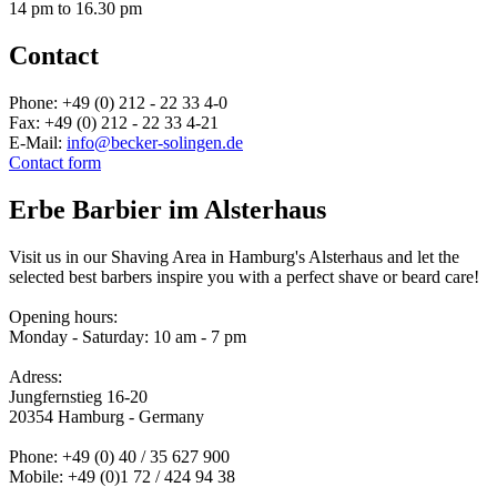
14 pm to 16.30 pm
Contact
Phone: +49 (0) 212 - 22 33 4-0
Fax: +49 (0) 212 - 22 33 4-21
E-Mail:
info@becker-solingen.de
Contact form
Erbe Barbier im Alsterhaus
Visit us in our Shaving Area in Hamburg's Alsterhaus and let the
selected best barbers inspire you with a perfect shave or beard care!
Opening hours:
Monday - Saturday: 10 am - 7 pm
Adress:
Jungfernstieg 16-20
20354 Hamburg - Germany
Phone: +49 (0) 40 / 35 627 900
Mobile: +49 (0)1 72 / 424 94 38