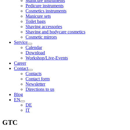
Manicure instruments
Pedicure instruments
Cosmetics instruments
Manicure sets
Toilet bags
Shaving accessories
Shaving and bodycare cosmetics
Cosmetic mirrors
Service
Calendar
Download
Workshop/Live-Events
Career
Contact
Contacts
Contact form
Newsletter
Directions to us
Blog
EN
DE
IT
GTC