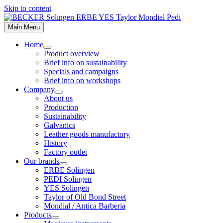
Skip to content
Main Menu
Home
Product overview
Brief info on sustainability
Specials and campaigns
Brief info on workshops
Company
About us
Production
Sustainability
Galvanics
Leather goods manufactory
History
Factory outlet
Our brands
ERBE Solingen
PEDI Solingen
YES Solingen
Taylor of Old Bond Street
Mondial / Antica Barberia
Products