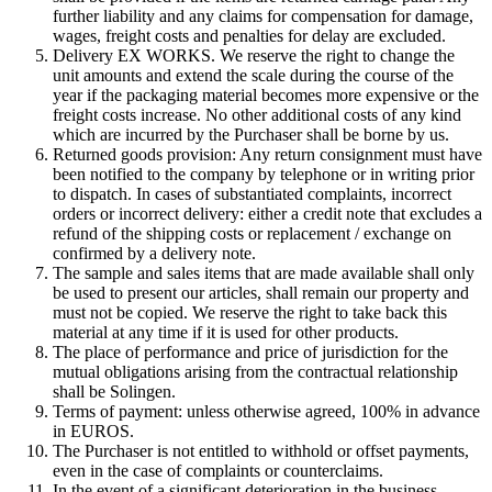
further liability and any claims for compensation for damage,
wages, freight costs and penalties for delay are excluded.
Delivery EX WORKS. We reserve the right to change the
unit amounts and extend the scale during the course of the
year if the packaging material becomes more expensive or the
freight costs increase. No other additional costs of any kind
which are incurred by the Purchaser shall be borne by us.
Returned goods provision: Any return consignment must have
been notified to the company by telephone or in writing prior
to dispatch. In cases of substantiated complaints, incorrect
orders or incorrect delivery: either a credit note that excludes a
refund of the shipping costs or replacement / exchange on
confirmed by a delivery note.
The sample and sales items that are made available shall only
be used to present our articles, shall remain our property and
must not be copied. We reserve the right to take back this
material at any time if it is used for other products.
The place of performance and price of jurisdiction for the
mutual obligations arising from the contractual relationship
shall be Solingen.
Terms of payment: unless otherwise agreed, 100% in advance
in EUROS.
The Purchaser is not entitled to withhold or offset payments,
even in the case of complaints or counterclaims.
In the event of a significant deterioration in the business