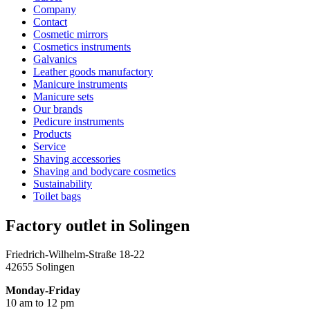
Company
Contact
Cosmetic mirrors
Cosmetics instruments
Galvanics
Leather goods manufactory
Manicure instruments
Manicure sets
Our brands
Pedicure instruments
Products
Service
Shaving accessories
Shaving and bodycare cosmetics
Sustainability
Toilet bags
Factory outlet in Solingen
Friedrich-Wilhelm-Straße 18-22
42655 Solingen
Monday-Friday
10 am to 12 pm