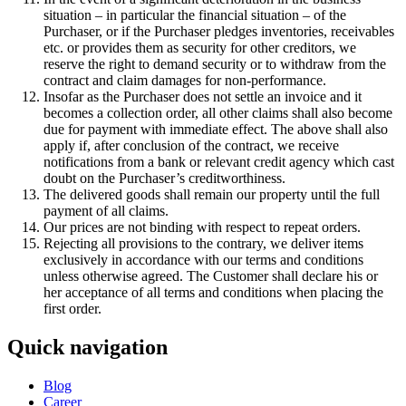
situation – in particular the financial situation – of the
Purchaser, or if the Purchaser pledges inventories, receivables
etc. or provides them as security for other creditors, we
reserve the right to demand security or to withdraw from the
contract and claim damages for non-performance.
Insofar as the Purchaser does not settle an invoice and it
becomes a collection order, all other claims shall also become
due for payment with immediate effect. The above shall also
apply if, after conclusion of the contract, we receive
notifications from a bank or relevant credit agency which cast
doubt on the Purchaser’s creditworthiness.
The delivered goods shall remain our property until the full
payment of all claims.
Our prices are not binding with respect to repeat orders.
Rejecting all provisions to the contrary, we deliver items
exclusively in accordance with our terms and conditions
unless otherwise agreed. The Customer shall declare his or
her acceptance of all terms and conditions when placing the
first order.
Quick navigation
Blog
Career