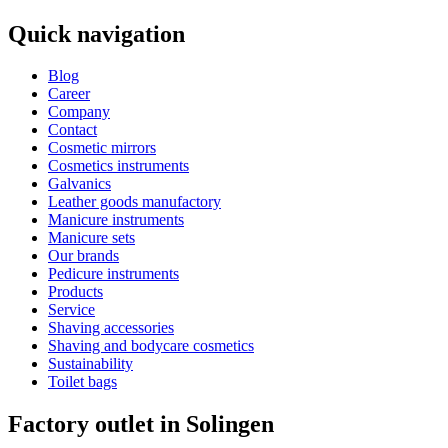
Quick navigation
Blog
Career
Company
Contact
Cosmetic mirrors
Cosmetics instruments
Galvanics
Leather goods manufactory
Manicure instruments
Manicure sets
Our brands
Pedicure instruments
Products
Service
Shaving accessories
Shaving and bodycare cosmetics
Sustainability
Toilet bags
Factory outlet in Solingen