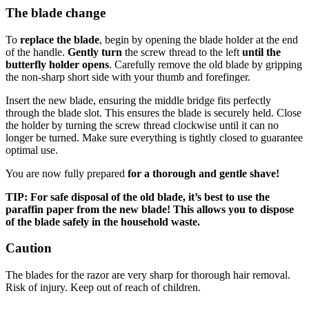
The blade change
To
replace the blade
, begin by opening the blade holder at the end
of the handle.
Gently turn
the screw thread to the left
until the
butterfly holder opens
. Carefully remove the old blade by gripping
the non-sharp short side with your thumb and forefinger.
Insert the new blade, ensuring the middle bridge fits perfectly
through the blade slot. This ensures the blade is securely held. Close
the holder by turning the screw thread clockwise until it can no
longer be turned. Make sure everything is tightly closed to guarantee
optimal use.
You are now fully prepared
for a thorough and gentle shave!
TIP: For safe disposal of the old blade, it’s best to use the
paraffin paper from the new blade! This allows you to dispose
of the blade safely in the household waste.
Caution
The blades for the razor are very sharp for thorough hair removal.
Risk of injury. Keep out of reach of children.