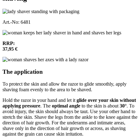
Art.-No: 6481
RRP:
37,95 €
The application
To protect the skin and allow the razor to glide smoothly, apply
shaving foam evenly to the area to be shaved.
Hold the razor in your hand and let it
glide over your skin without
applying pressure
. The
optimal angle
to the skin is about
30°
. To
avoid injury, the skin should always be taut. Use your other hand to
stretch the skin. Shave the legs from the ankle to the knee against the
direction of hair growth. For the underarms and intimate areas,
shave only in the direction of hair growth or across, as shaving
against the grain can cause skin irritation.