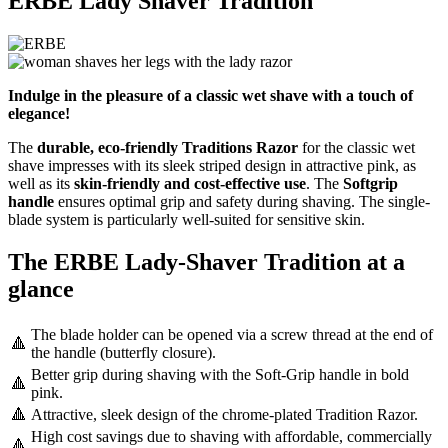
ERBE Lady Shaver Tradition
Indulge in the pleasure of a classic wet shave with a touch of
elegance!
The
durable, eco-friendly Traditions Razor
for the classic wet
shave impresses with its sleek striped design in attractive pink, as
well as its
skin-friendly and cost-effective use
. The
Softgrip
handle
ensures optimal grip and safety during shaving. The single-
blade system is particularly well-suited for sensitive skin.
The ERBE Lady-Shaver Tradition at a
glance
The blade holder can be opened via a screw thread at the end of
🔺
the handle (butterfly closure).
Better grip during shaving with the Soft-Grip handle in bold
🔺
pink.
🔺
Attractive, sleek design of the chrome-plated Tradition Razor.
High cost savings due to shaving with affordable, commercially
🔺