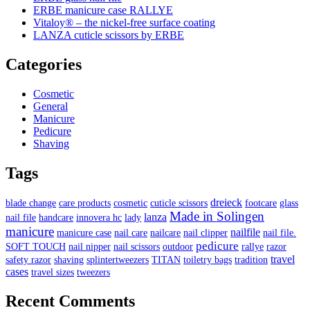
ERBE manicure case RALLYE
Vitaloy® – the nickel-free surface coating
LANZA cuticle scissors by ERBE
Categories
Cosmetic
General
Manicure
Pedicure
Shaving
Tags
dreieck
blade change
care products
cosmetic
cuticle scissors
footcare
glass
Made in Solingen
lanza
nail file
handcare
innovera hc
lady
manicure
nailfile
manicure case
nail care
nailcare
nail clipper
nail file.
pedicure
SOFT TOUCH
nail nipper
nail scissors
outdoor
rallye
razor
travel
safety razor
shaving
splintertweezers
TITAN
toiletry bags
tradition
cases
travel sizes
tweezers
Recent Comments