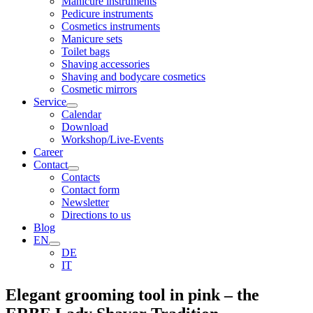
Manicure instruments
Pedicure instruments
Cosmetics instruments
Manicure sets
Toilet bags
Shaving accessories
Shaving and bodycare cosmetics
Cosmetic mirrors
Service
Calendar
Download
Workshop/Live-Events
Career
Contact
Contacts
Contact form
Newsletter
Directions to us
Blog
EN
DE
IT
Elegant grooming tool in pink – the