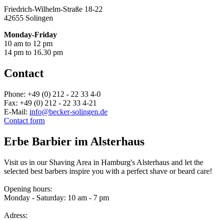
Friedrich-Wilhelm-Straße 18-22
42655 Solingen
Monday-Friday
10 am to 12 pm
14 pm to 16.30 pm
Contact
Phone: +49 (0) 212 - 22 33 4-0
Fax: +49 (0) 212 - 22 33 4-21
E-Mail:
info@becker-solingen.de
Contact form
Erbe Barbier im Alsterhaus
Visit us in our Shaving Area in Hamburg's Alsterhaus and let the
selected best barbers inspire you with a perfect shave or beard care!
Opening hours:
Monday - Saturday: 10 am - 7 pm
Adress: