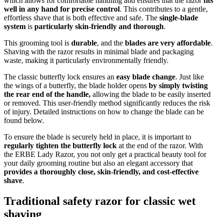
which allows for comfortable handling and ensures that the razor
fits
well in any hand for precise control
. This contributes to a gentle,
effortless shave that is both effective and safe. The
single-blade
system
is
particularly skin-friendly and thorough
.
This grooming tool is
durable
, and the
blades are very affordable
.
Shaving with the razor results in minimal blade and packaging
waste, making it particularly environmentally friendly.
The classic butterfly lock ensures an
easy blade change
. Just like
the wings of a butterfly, the blade holder opens
by simply twisting
the rear end of the handle,
allowing the blade to be easily inserted
or removed. This user-friendly method significantly reduces the risk
of injury. Detailed instructions on how to change the blade can be
found below.
To ensure the blade is securely held in place, it is important to
regularly tighten the butterfly lock
at the end of the razor. With
the ERBE Lady Razor, you not only get a practical beauty tool for
your daily grooming routine but also an elegant accessory that
provides a thoroughly close, skin-friendly, and cost-effective
shave
.
Traditional safety razor for classic wet
shaving