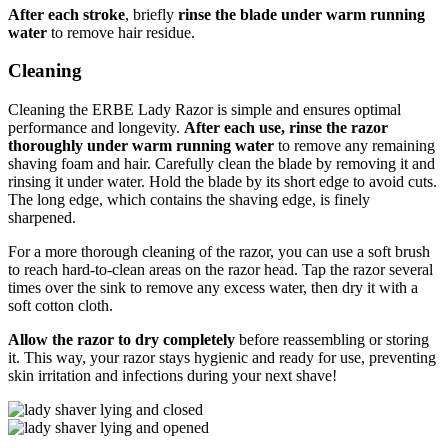
After each stroke
, briefly
rinse the blade under warm running
water
to remove hair residue.
Cleaning
Cleaning the ERBE Lady Razor is simple and ensures optimal
performance and longevity.
After each use, rinse the razor
thoroughly under warm running water
to remove any remaining
shaving foam and hair. Carefully clean the blade by removing it and
rinsing it under water. Hold the blade by its short edge to avoid cuts.
The long edge, which contains the shaving edge, is finely
sharpened.
For a more thorough cleaning of the razor, you can use a soft brush
to reach hard-to-clean areas on the razor head. Tap the razor several
times over the sink to remove any excess water, then dry it with a
soft cotton cloth.
Allow the razor to dry completely
before reassembling or storing
it. This way, your razor stays hygienic and ready for use, preventing
skin irritation and infections during your next shave!