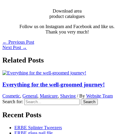
Download area
product catalogues
Follow us on Instagram and Facebook and like us.
Thank you very much!
←
Previous Post
Next Post
→
Related Posts
Everything for the well-groomed journey!
Cosmetic
,
General
,
Manicure
,
Shaving
/ By
Website Team
Search for:
Recent Posts
ERBE Splinter Tweezers
ERBE glass nail file