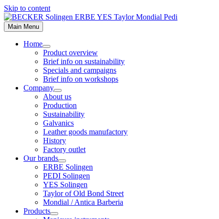
Skip to content
Main Menu
Home
Product overview
Brief info on sustainability
Specials and campaigns
Brief info on workshops
Company
About us
Production
Sustainability
Galvanics
Leather goods manufactory
History
Factory outlet
Our brands
ERBE Solingen
PEDI Solingen
YES Solingen
Taylor of Old Bond Street
Mondial / Antica Barberia
Products