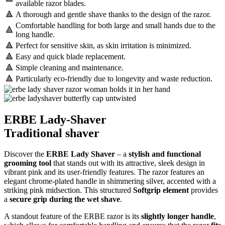
available razor blades.
🔺
A thorough and gentle shave thanks to the design of the razor.
Comfortable handling for both large and small hands due to the
🔺
long handle.
🔺
Perfect for sensitive skin, as skin irritation is minimized.
🔺
Easy and quick blade replacement.
🔺
Simple cleaning and maintenance.
🔺
Particularly eco-friendly due to longevity and waste reduction.
ERBE Lady-Shaver
Traditional shaver
Discover the
ERBE Lady Shaver
– a
stylish and functional
grooming tool
that stands out with its attractive, sleek design in
vibrant pink and its user-friendly features. The razor features an
elegant chrome-plated handle in shimmering silver, accented with a
striking pink midsection. This structured
Softgrip element
provides
a
secure grip during the wet shave
.
A standout feature of the ERBE razor is its
slightly longer handle
,